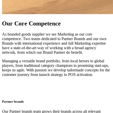
Our Core Competence
As branded goods supplier we see Marketing as our core
competence. Two teams dedicated to Partner Brands and our own
Brands with international experience and full Marketing expertise
have a state-of-the-art way of working with a broad agency
network, from which our Brand Partner do benefit.
Managing a versatile brand portfolio, from local heroes to global
players, from traditional category champions to promising start-ups,
keeps us agile. With passion we develop tailormade concepts for the
customer journey from launch strategy to POS activation.
Partner brands
Our Partner brands team grows their brands across all relevant