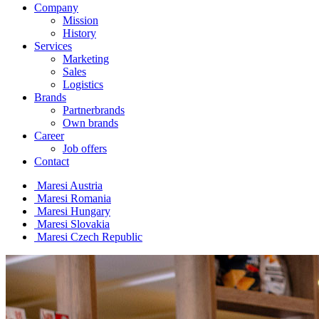
Company
Mission
History
Services
Marketing
Sales
Logistics
Brands
Partnerbrands
Own brands
Career
Job offers
Contact
Maresi Austria
Maresi Romania
Maresi Hungary
Maresi Slovakia
Maresi Czech Republic