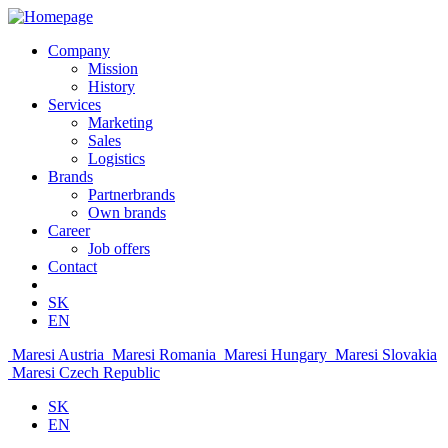
Company
Mission
History
Services
Marketing
Sales
Logistics
Brands
Partnerbrands
Own brands
Career
Job offers
Contact
SK
EN
Maresi Austria
Maresi Romania
Maresi Hungary
Maresi Slovakia
Maresi Czech Republic
SK
EN