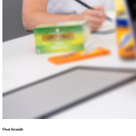
Own brands