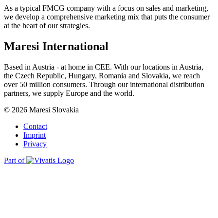
As a typical FMCG company with a focus on sales and marketing,
we develop a comprehensive marketing mix that puts the consumer
at the heart of our strategies.
Maresi International
Based in Austria - at home in CEE. With our locations in Austria,
the Czech Republic, Hungary, Romania and Slovakia, we reach
over 50 million consumers. Through our international distribution
partners, we supply Europe and the world.
© 2026 Maresi Slovakia
Contact
Imprint
Privacy
Part of