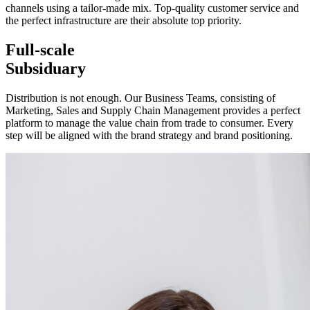
channels using a tailor-made mix. Top-quality customer service and
the perfect infrastructure are their absolute top priority.
Full-scale
Subsiduary
Distribution is not enough. Our Business Teams, consisting of
Marketing, Sales and Supply Chain Management provides a perfect
platform to manage the value chain from trade to consumer. Every
step will be aligned with the brand strategy and brand positioning.