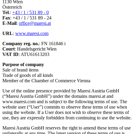
1130 Wien
Österreich
Tel
.:
+43 / 1 / 531 89 - 0
Fax
: +43 / 1 / 531 89 - 24
E-Mail
:
office@maresi.at
URL
:
www.maresi.com
Company reg. no.
: FN 161846 i
Court
: Handelsgericht Wien
VAT ID
: ATU61613203
Purpose of company
Sale of brand items
Trade of goods of all kinds
Member of the Chamber of Commerce Vienna
Use of the online presence provided by Maresi Austria GmbH
(“Maresi Austria GmbH”) under the domains maresi.at and
www.maresi.com and is subject to the following terms of use. The
website user (“User”) commits to observe these terms of use when
using the website. If a User does not wish to observe these terms of
use, they are expressly forbidden from continuing to use the website.
Maresi Austria GmbH reserves the right to amend these terms of use
unilaterally at any time. The latest version of these terms of use is