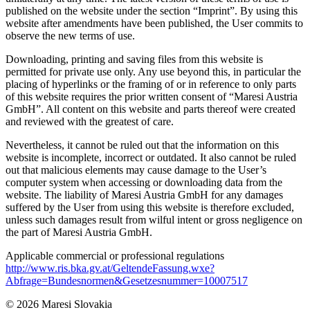
published on the website under the section “Imprint”. By using this
website after amendments have been published, the User commits to
observe the new terms of use.
Downloading, printing and saving files from this website is
permitted for private use only. Any use beyond this, in particular the
placing of hyperlinks or the framing of or in reference to only parts
of this website requires the prior written consent of “Maresi Austria
GmbH”. All content on this website and parts thereof were created
and reviewed with the greatest of care.
Nevertheless, it cannot be ruled out that the information on this
website is incomplete, incorrect or outdated. It also cannot be ruled
out that malicious elements may cause damage to the User’s
computer system when accessing or downloading data from the
website. The liability of Maresi Austria GmbH for any damages
suffered by the User from using this website is therefore excluded,
unless such damages result from wilful intent or gross negligence on
the part of Maresi Austria GmbH.
Applicable commercial or professional regulations
http://www.ris.bka.gv.at/GeltendeFassung.wxe?
Abfrage=Bundesnormen&Gesetzesnummer=10007517
© 2026 Maresi Slovakia