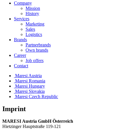
Company
Mission
History
Services
Marketing
Sales
Logistics
Brands
Partnerbrands
Own brands
Career
Job offers
Contact
Maresi Austria
Maresi Romania
Maresi Hungary
Maresi Slovakia
Maresi Czech Republic
Imprint
MARESI Austria GmbH Österreich
Hietzinger Hauptstraße 119-121