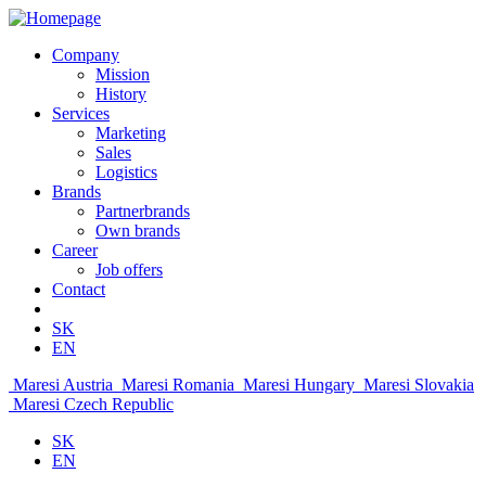
Company
Mission
History
Services
Marketing
Sales
Logistics
Brands
Partnerbrands
Own brands
Career
Job offers
Contact
SK
EN
Maresi Austria
Maresi Romania
Maresi Hungary
Maresi Slovakia
Maresi Czech Republic
SK
EN