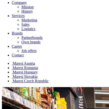
Company
Mission
History
Services
Marketing
Sales
Logistics
Brands
Partnerbrands
Own brands
Career
Job offers
Contact
Maresi Austria
Maresi Romania
Maresi Hungary
Maresi Slovakia
Maresi Czech Republic