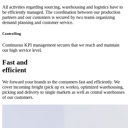
All activities regarding sourcing, warehousing and logistics have to
be efficiently managed. The coordination between our production
partners and our customers is secured by two teams organizing
demand planning and customer service.
Controlling
Continuous KPI management secures that we reach and maintain
our high service level.
Fast and
efficient
We forward your brands to the consumers fast and efficiently. We
cover incoming freight (pick up ex works), optimized warehousing,
picking and delivery to single markets as well as central warehouses
of our customers.