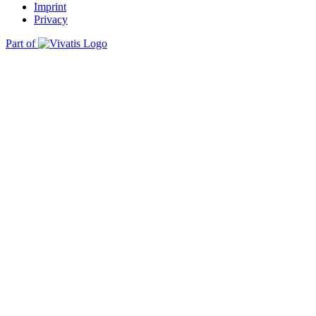
Imprint
Privacy
Part of