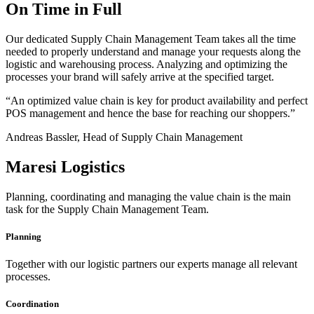
On Time in Full
Our dedicated Supply Chain Management Team takes all the time
needed to properly understand and manage your requests along the
logistic and warehousing process. Analyzing and optimizing the
processes your brand will safely arrive at the specified target.
“An optimized value chain is key for product availability and perfect
POS management and hence the base for reaching our shoppers.”
Andreas Bassler, Head of Supply Chain Management
Maresi Logistics
Planning, coordinating and managing the value chain is the main
task for the Supply Chain Management Team.
Planning
Together with our logistic partners our experts manage all relevant
processes.
Coordination