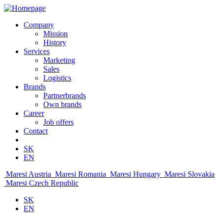
Company
Mission
History
Services
Marketing
Sales
Logistics
Brands
Partnerbrands
Own brands
Career
Job offers
Contact
SK
EN
Maresi Austria
Maresi Romania
Maresi Hungary
Maresi Slovakia
Maresi Czech Republic
SK
EN