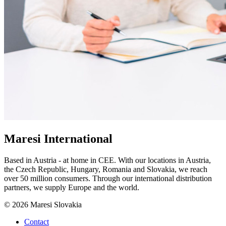
Maresi International
Based in Austria - at home in CEE. With our locations in Austria,
the Czech Republic, Hungary, Romania and Slovakia, we reach
over 50 million consumers. Through our international distribution
partners, we supply Europe and the world.
© 2026 Maresi Slovakia
Contact